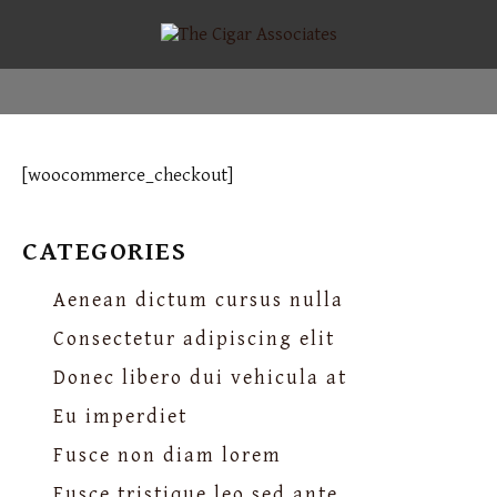
[woocommerce_checkout]
CATEGORIES
Aenean dictum cursus nulla
Consectetur adipiscing elit
Donec libero dui vehicula at
Eu imperdiet
Fusce non diam lorem
Fusce tristique leo sed ante