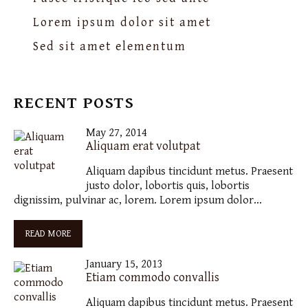
Lorem ipsum dolor sit amet
Sed sit amet elementum
RECENT POSTS
May 27, 2014
Aliquam erat volutpat
Aliquam dapibus tincidunt metus. Praesent
justo dolor, lobortis quis, lobortis
dignissim, pulvinar ac, lorem. Lorem ipsum dolor…
READ MORE
January 15, 2013
Etiam commodo convallis
Aliquam dapibus tincidunt metus. Praesent