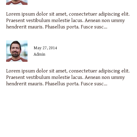
Lorem ipsum dolor sit amet, consectetuer adipiscing elit.
Praesent vestibulum molestie lacus. Aenean non ummy
hendrerit mauris. Phasellus porta. Fusce susc...
May 27, 2014
admin
Lorem ipsum dolor sit amet, consectetuer adipiscing elit.
Praesent vestibulum molestie lacus. Aenean non ummy
hendrerit mauris. Phasellus porta. Fusce susc...
the cigar