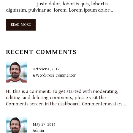
justo dolor, lobortis quis, lobortis
dignissim, pulvinar ac, lorem. Lorem ipsum dolor…
READ MORE
RECENT COMMENTS
October 4, 2017
A WordPress Commenter
Hi, this is a comment. To get started with moderating,
editing, and deleting comments, please visit the
Comments screen in the dashboard. Commenter avatars...
May 27, 2014
admin