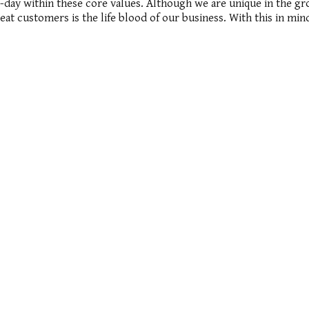
ay within these core values. Although we are unique in the gross
peat customers is the life blood of our business. With this in m
ssociates