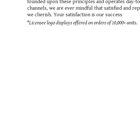
founded upon these principles and operates day-to-d
channels, we are ever mindful that satisfied and re
we cherish. Your satisfaction is our success
*Licensee logo displays offered on orders of 10,000+ units.
the cigar a
© 2026
PRIVACY POLICY