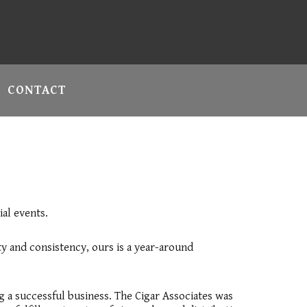
CONTACT
ial events.
y and consistency, ours is a year-around
ng a successful business. The Cigar Associates was