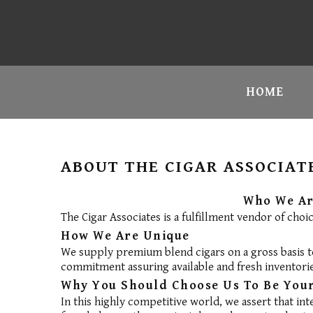
HOME
ABOUT THE CIGAR ASSOCIAT
Who We A
The Cigar Associates is a fulfillment vendor of choi
How We Are Unique
We supply premium blend cigars on a gross basis to
commitment assuring available and fresh inventorie
Why You Should Choose Us To Be Your
In this highly competitive world, we assert that int