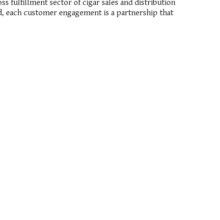
 fulfillment sector of cigar sales and distribution
ind, each customer engagement is a partnership that
TELEPHONE: +1 800 683 4584