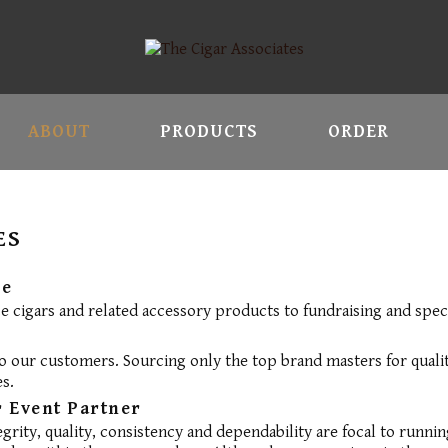
ABOUT
PRODUCTS
ORDER
ES
re
ce cigars and related accessory products to fundraising and spec
 our customers. Sourcing only the top brand masters for qualit
s.
 Event Partner
egrity, quality, consistency and dependability are focal to runni